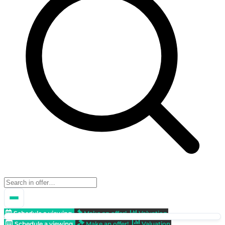
Schedule a viewing
Make an offer!
Valuation
Schedule a viewing
Make an offer!
Valuation