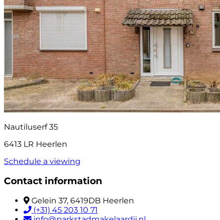
Nautiluserf 35
6413 LR Heerlen
Schedule a viewing
Contact information
Gelein 37, 6419DB Heerlen
(+31) 45 203 10 71
info@parkstadmakelaardij.nl