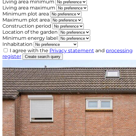
Living area minimum
Living area maximum
Minimum plot area
Maximum plot area
Construction period
Location of the garden
Minimum energy label
Inhabitation
I agree with the
Privacy statement
and
processing
register
Create search query