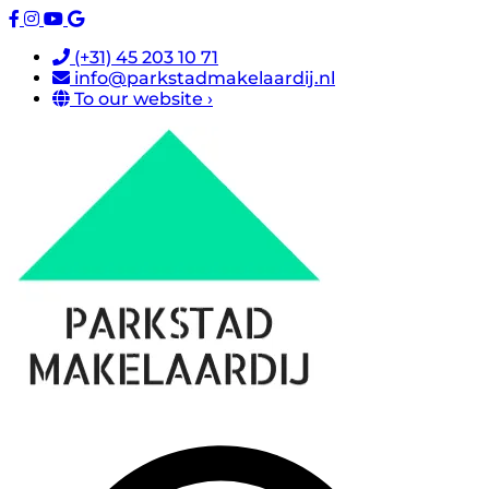
(+31) 45 203 10 71
info@parkstadmakelaardij.nl
To our website ›