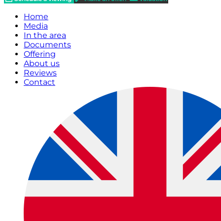
Home
Media
In the area
Documents
Offering
About us
Reviews
Contact