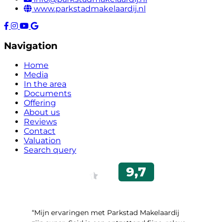
www.parkstadmakelaardij.nl
Navigation
Home
Media
In the area
Documents
Offering
About us
Reviews
Contact
Valuation
Search query
“Mijn ervaringen met Parkstad Makelaardij