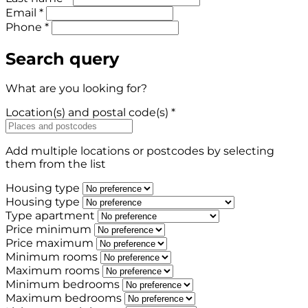
Email *
Phone *
Search query
What are you looking for?
Location(s) and postal code(s) *
Add multiple locations or postcodes by selecting
them from the list
Housing type
Housing type
Type apartment
Price minimum
Price maximum
Minimum rooms
Maximum rooms
Minimum bedrooms
Maximum bedrooms