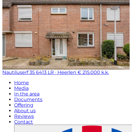
Nautiluserf 35
6413 LR · Heerlen
€ 215.000 k.k.
Home
Media
In the area
Documents
Offering
About us
Reviews
Contact