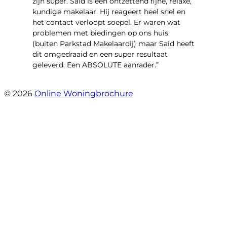
zijn super. Said is een ontzettend fijne, relaxe,
kundige makelaar. Hij reageert heel snel en
het contact verloopt soepel. Er waren wat
problemen met biedingen op ons huis
(buiten Parkstad Makelaardij) maar Said heeft
dit omgedraaid en een super resultaat
geleverd. Een ABSOLUTE aanrader.”
- Daryl Mink
© 2026
Online Woningbrochure