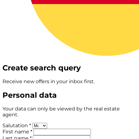
Create search query
Receive new offers in your inbox first.
Personal data
Your data can only be viewed by the real estate
agent.
Salutation *
First name *
Last name *