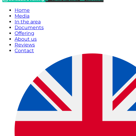
Home
Media
In the area
Documents
Offering
About us
Reviews
Contact