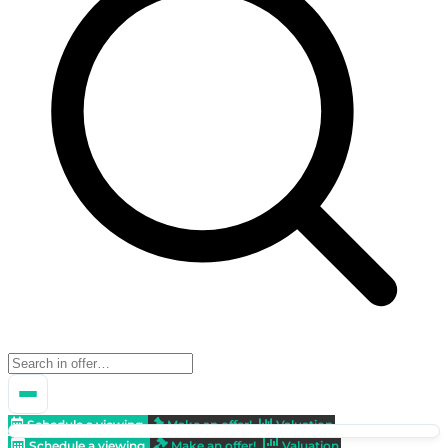
Schedule a viewing
Make an offer!
Valuation
Schedule a viewing
Make an offer!
Valuation