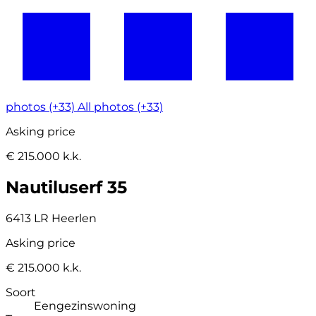
photos (+33)
All photos (+33)
Asking price
€ 215.000 k.k.
Nautiluserf 35
6413 LR Heerlen
Asking price
€ 215.000 k.k.
Soort
Eengezinswoning