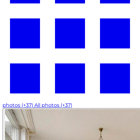
photos (+37)
All photos (+37)