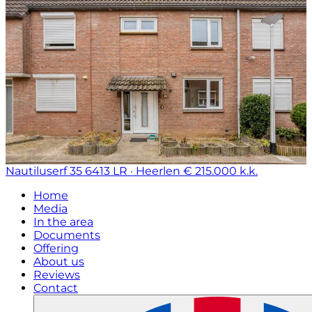
Nautiluserf 35
6413 LR · Heerlen
€ 215.000 k.k.
Home
Media
In the area
Documents
Offering
About us
Reviews
Contact