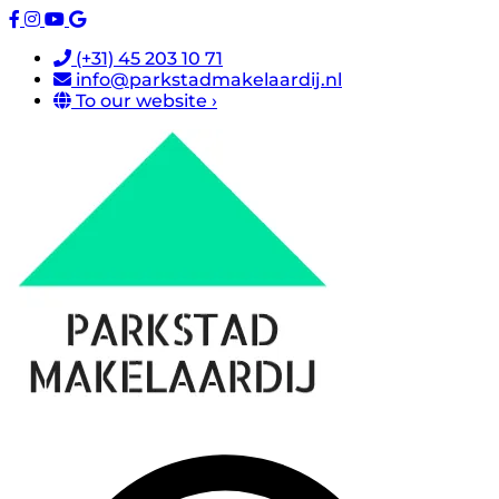
(+31) 45 203 10 71
info@parkstadmakelaardij.nl
To our website ›