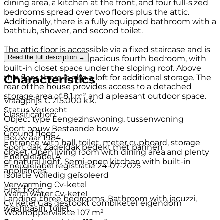
dining area, a kitchen at the front, and four full-sized
bedrooms spread over two floors plus the attic.
Additionally, there is a fully equipped bathroom with a
bathtub, shower, and second toilet.
The attic floor is accessible via a fixed staircase and is
Read the full description →
currently set up as a spacious fourth bedroom, with
built-in closet space under the sloping roof. Above
Characteristics
this floor there is also a loft for additional storage. The
rear of the house provides access to a detached
storage area of 8.1 m² and a pleasant outdoor space.
Vraagprijs
€ 215.000 k.k.
Status
Verkocht
Classification:
Object type
Eengezinswoning, tussenwoning
Soort bouw
Bestaande bouw
Ground floor:
Bouwjaar
1984
Entrance with hall, toilet, meter cupboard, storage
Soort dak
Zadeldak bedekt met pannen
closet. Open living room with dining area and plenty
Energielabel
A
of natural light. Semi-open kitchen with built-in
Energielabel registratie
24-07-2025
appliances.
Isolatie
Volledig geïsoleerd
Verwarming
Cv-ketel
First floor:
Warm water
Cv-ketel
Landing, three bedrooms. Bathroom with jacuzzi,
Cv ketel
Gas gestookt combiketel, eigendom
washbasin, toilet.
Woonoppervlakte
107 m²