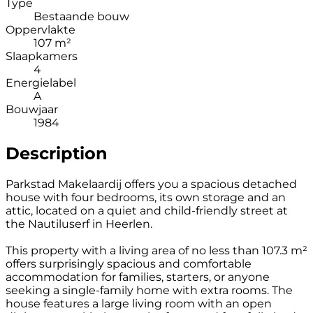
Type
Bestaande bouw
Oppervlakte
107 m²
Slaapkamers
4
Energielabel
A
Bouwjaar
1984
Description
Parkstad Makelaardij offers you a spacious detached
house with four bedrooms, its own storage and an
attic, located on a quiet and child-friendly street at
the Nautiluserf in Heerlen.
This property with a living area of no less than 107.3 m²
offers surprisingly spacious and comfortable
accommodation for families, starters, or anyone
seeking a single-family home with extra rooms. The
house features a large living room with an open